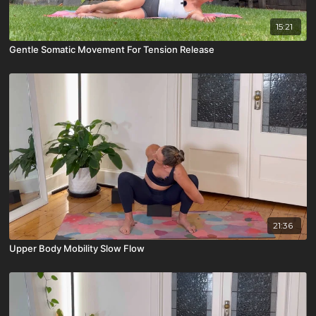
15:21
Gentle Somatic Movement For Tension Release
21:36
Upper Body Mobility Slow Flow