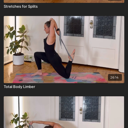
Stretches for Splits
26:14
Total Body Limber