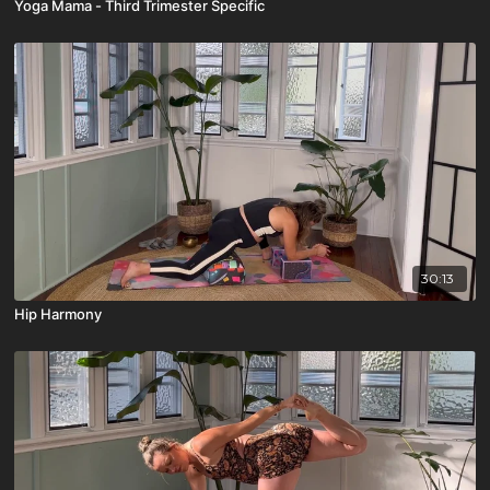
Yoga Mama - Third Trimester Specific
30:13
Hip Harmony