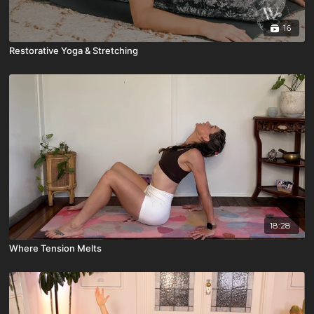
16
Restorative Yoga & Stretching
18:28
Where Tension Melts