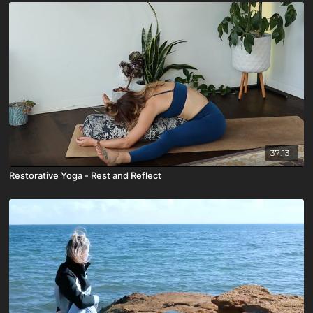
37:13
Restorative Yoga - Rest and Reflect