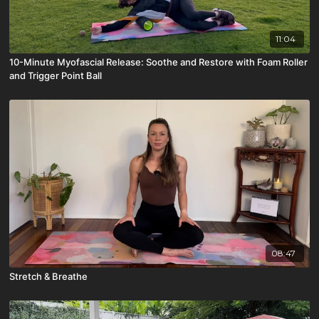
11:04
10-Minute Myofascial Release: Soothe and Restore with Foam Roller
and Trigger Point Ball
08:47
Stretch & Breathe