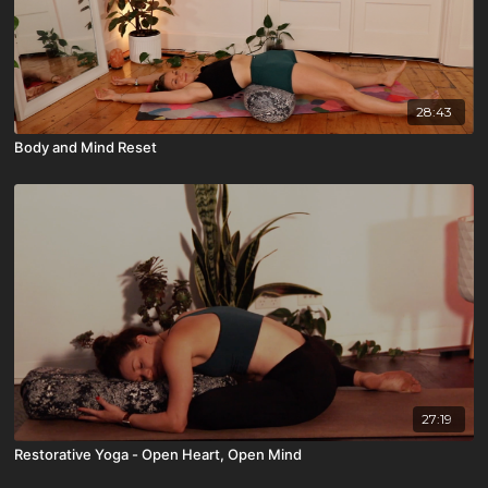
28:43
Body and Mind Reset
27:19
Restorative Yoga - Open Heart, Open Mind