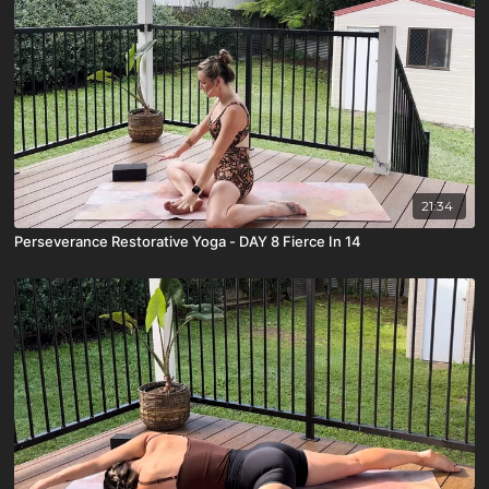
21:34
Perseverance Restorative Yoga - DAY 8 Fierce In 14