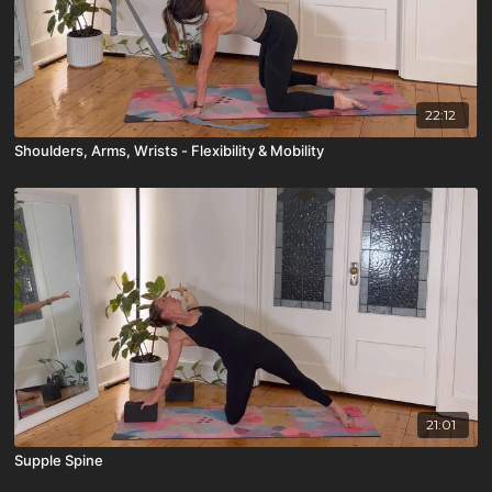
22:12
Shoulders, Arms, Wrists - Flexibility & Mobility
21:01
Supple Spine