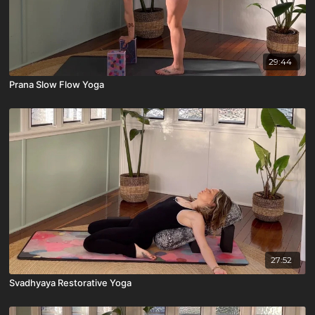
29:44
Prana Slow Flow Yoga
27:52
Svadhyaya Restorative Yoga