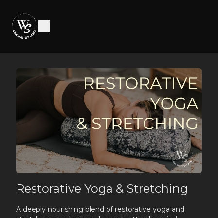
Restorative Yoga & Stretching
A deeply nourishing blend of restorative yoga and