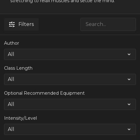
stretching to relax muscles and settle the mind.
Filters
Author
Class Length
Optional Recommended Equipment
Intensity/Level