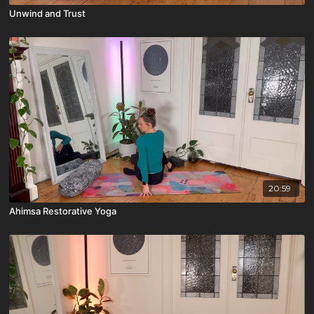
Unwind and Trust
20:59
Ahimsa Restorative Yoga