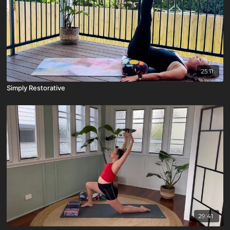
25:11
Simply Restorative
29:41