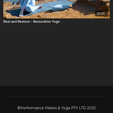
32:23
Rest and Restore - Restorative Yoga
©Performance Pilates & Yoga PTY LTD 2023