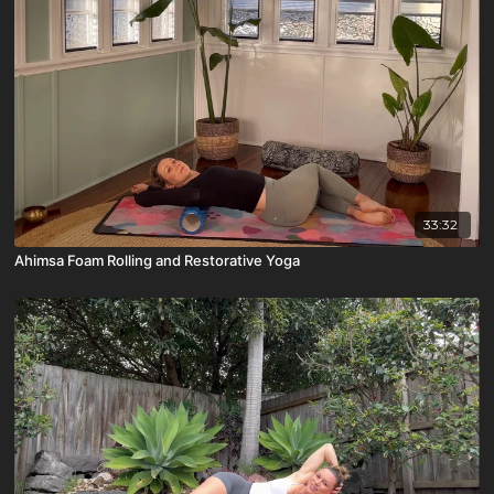
33:32
Ahimsa Foam Rolling and Restorative Yoga