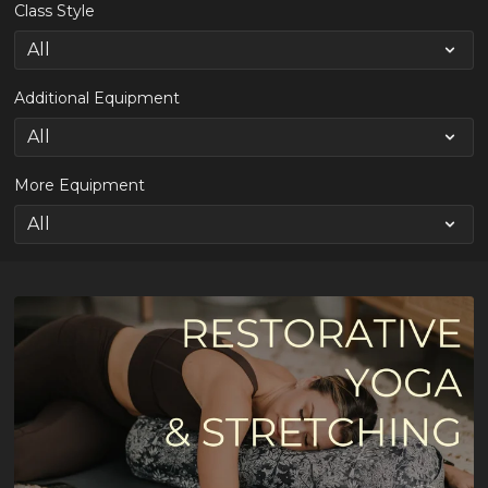
Class Style
Additional Equipment
More Equipment