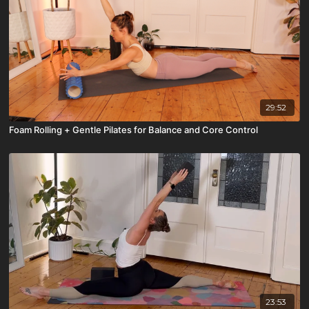
29:52
Foam Rolling + Gentle Pilates for Balance and Core Control
23:53