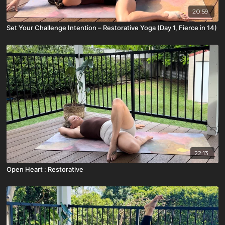
20:59
Set Your Challenge Intention – Restorative Yoga (Day 1, Fierce in 14)
22:13
Open Heart : Restorative