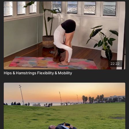
22:22
Hips & Hamstrings Flexibility & Mobility