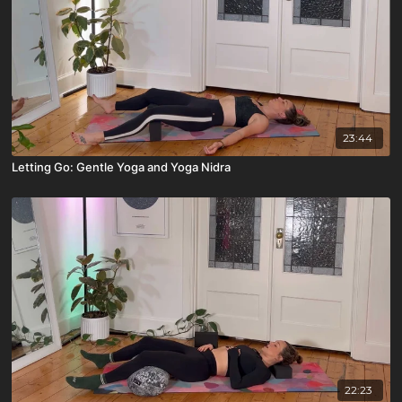
23:44
Letting Go: Gentle Yoga and Yoga Nidra
22:23