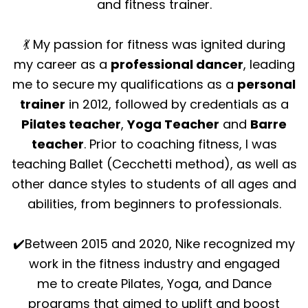
and fitness trainer.
💃 My passion for fitness was ignited during
my career as a
professional dancer
, leading
me to secure my qualifications as a
personal
trainer
in 2012, followed by credentials as a
Pilates teacher
,
Yoga Teacher
and
Barre
teacher
. Prior to coaching fitness, I was
teaching Ballet (Cecchetti method), as well as
other dance styles to students of all ages and
abilities, from beginners to professionals.
✔️Between 2015 and 2020, Nike recognized my
work in the fitness industry and engaged
me to create Pilates, Yoga, and Dance
programs that aimed to uplift and boost