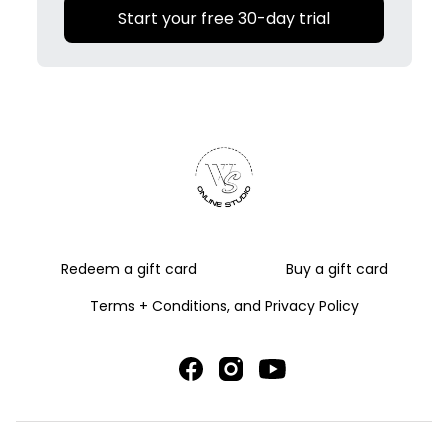
Start your free 30-day trial
Redeem a gift card
Buy a gift card
Terms + Conditions, and Privacy Policy