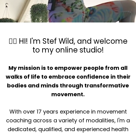
🙋‍♀️ HI! I'm Stef Wild, and welcome
to my online studio!
My mission is to empower people from all
walks of life to embrace confidence in their
bodies and minds through transformative
movement.
With over 17 years experience in movement
coaching across a variety of modalities, I'm a
dedicated, qualified, and experienced health