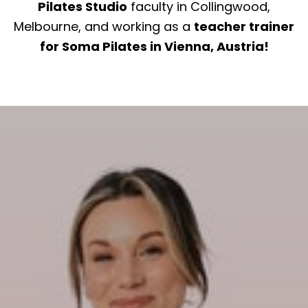
Pilates Studio
faculty in Collingwood,
Melbourne, and working as a
teacher trainer
for Soma Pilates in Vienna, Austria!