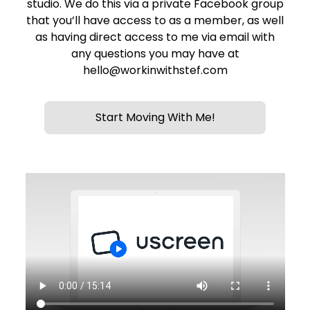
studio. We do this via a private Facebook group
that you’ll have access to as a member, as well
as having direct access to me via email with
any questions you may have at
hello@workinwithstef.com
Start Moving With Me!