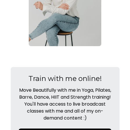
Train with me online!
Move Beautifully with me in Yoga, Pilates,
Barre, Dance, HIIT and Strength training!
You'll have access to live broadcast
classes with me and all of my on-
demand content :)