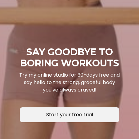
SAY GOODBYE TO
BORING WORKOUTS
Try my online studio for 30-days free and
say hello to the strong, graceful body
you've always craved!
Start your free trial