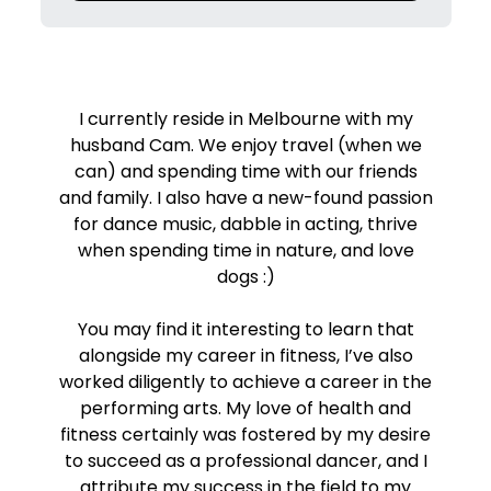
I currently reside in Melbourne with my
husband Cam. We enjoy travel (when we
can) and spending time with our friends
and family. I also have a new-found passion
for dance music, dabble in acting, thrive
when spending time in nature, and love
dogs :)
You may find it interesting to learn that
alongside my career in fitness, I’ve also
worked diligently to achieve a career in the
performing arts. My love of health and
fitness certainly was fostered by my desire
to succeed as a professional dancer, and I
attribute my success in the field to my