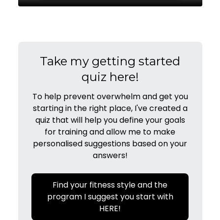
Take my getting started
quiz here!
To help prevent overwhelm and get you
starting in the right place, I've created a
quiz that will help you define your goals
for training and allow me to make
personalised suggestions based on your
answers!
Find your fitness style and the
program I suggest you start with
HERE!