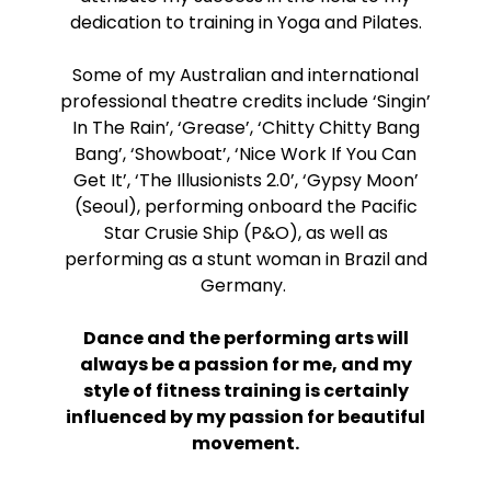
dedication to training in Yoga and Pilates.
Some of my Australian and international
professional theatre credits include ‘Singin’
In The Rain’, ‘Grease’, ‘Chitty Chitty Bang
Bang’, ‘Showboat’, ‘Nice Work If You Can
Get It’, ‘The Illusionists 2.0’, ‘Gypsy Moon’
(Seoul), performing onboard the Pacific
Star Crusie Ship (P&O), as well as
performing as a stunt woman in Brazil and
Germany.
Dance and the performing arts will
always be a passion for me, and my
style of fitness training is certainly
influenced by my passion for beautiful
movement.