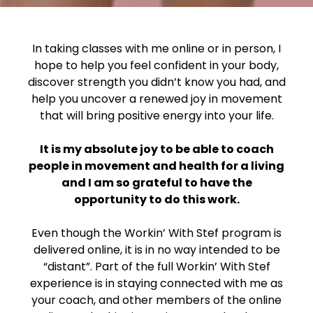
In taking classes with me online or in person, I
hope to help you feel confident in your body,
discover strength you didn’t know you had, and
help you uncover a renewed joy in movement
that will bring positive energy into your life.
It is my absolute joy to be able to coach
people in movement and health for a living
and I am so grateful to have the
opportunity to do this work.
Even though the Workin’ With Stef program is
delivered online, it is in no way intended to be
“distant”. Part of the full Workin’ With Stef
experience is in staying connected with me as
your coach, and other members of the online