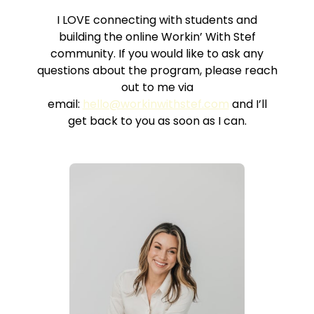
I LOVE connecting with students and
building the online Workin’ With Stef
community. If you would like to ask any
questions about the program, please reach
out to me via
email:
hello@workinwithstef.com
and I’ll
get back to you as soon as I can.