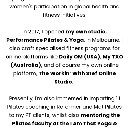
women's participation in global health and
fitness initiatives.
In 2017, I opened
my own studio,
Performance Pilates & Yoga
, in Melbourne. I
also craft specialised fitness programs for
online platforms like
Daily OM (USA), My TXO
(Australia)
, and of course my own online
platform,
The Workin’ With Stef Online
Studio.
Presently, I'm also immersed in imparting 1:1
Pilates coaching in Reformer and Mat Pilates
to my PT clients, whilst also
mentoring the
Pilates faculty at the I Am That Yoga &