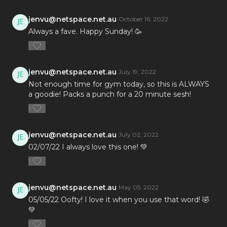
jenvu@netspace.net.au
October 16, 2022
Always a fave. Happy Sunday! 🥳
1
jenvu@netspace.net.au
July 19, 2022
Not enough time for gym today, so this is ALWAYS
a goodie! Packs a punch for a 20 minute sesh!
1
jenvu@netspace.net.au
July 02, 2022
02/07/22 I always love this one! 💚
1
jenvu@netspace.net.au
May 05, 2022
05/05/22 Oofty! I love it when you use that word! 🤣
💚
1