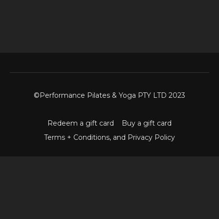
©Performance Pilates & Yoga PTY LTD 2023
Redeem a gift card
Buy a gift card
Terms + Conditions, and Privacy Policy