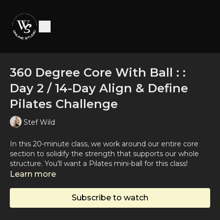
360 Degree Core With Ball : :
Day 2 / 14-Day Align & Define
Pilates Challenge
Stef Wild
In this 20-minute class, we work around our entire core
section to solidify the strength that supports our whole
structure. You'll want a Pilates mini-ball for this class!
Learn more
Subscribe to watch