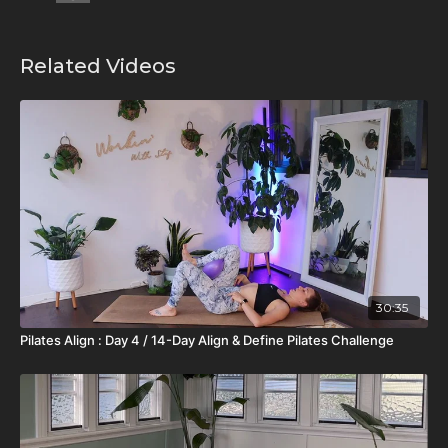
Related Videos
30:35
Pilates Align : Day 4 / 14-Day Align & Define Pilates Challenge