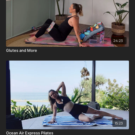
24:23
Glutes and More
15:23
Ocean Air Express Pilates