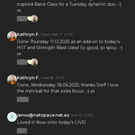
inspired Barre Class for a Tuesday dynamic duo. :-)
xx
1
Kathryn F.
December 11, 2025
Done Thursday 11.12.2025 as an add-on to today's
HIIT and Strength Blast class! So good, so spicy. :-)
xx
1
Kathryn F.
June 18, 2025
Done, Wednesday 18.06.2025, thanks Stef! I love
the mini ball for that extra focus. :-) xx
0
jenvu@netspace.net.au
July 12, 2023
Loved it! Now onto today’s LIVE!
1