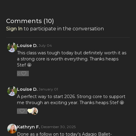
Comments (
10
)
Sign In
to participate in the conversation
Louise D.
July 04
This class was tough today but definitely worth it as
a strong core is worth everything. Thanks heaps
Stef 🤩
0
Louise D.
January 01
A perfect way to start 2026. Strong core to support
me through an exciting year. Thanks heaps Stef 🤩
1
Kathryn F.
December 30, 2025
Done as a follow on to today's Adagio Ballet-