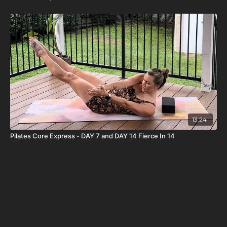
13:24
Pilates Core Express - DAY 7 and DAY 14 Fierce In 14