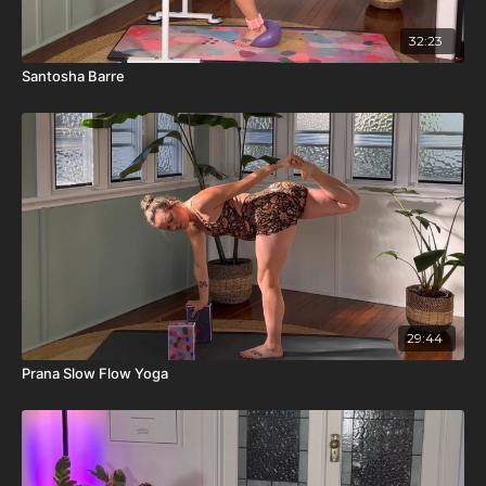
32:23
Santosha Barre
29:44
Prana Slow Flow Yoga