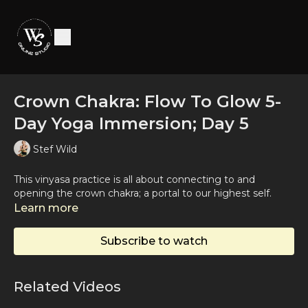
Crown Chakra: Flow To Glow 5-
Day Yoga Immersion; Day 5
Stef Wild
This vinyasa practice is all about connecting to and
opening the crown chakra; a portal to our highest self.
Learn more
Subscribe to watch
Related Videos