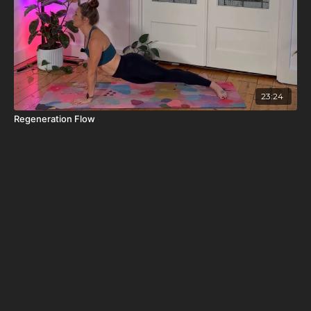
23:24
Regeneration Flow