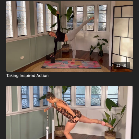
23:48
Taking Inspired Action