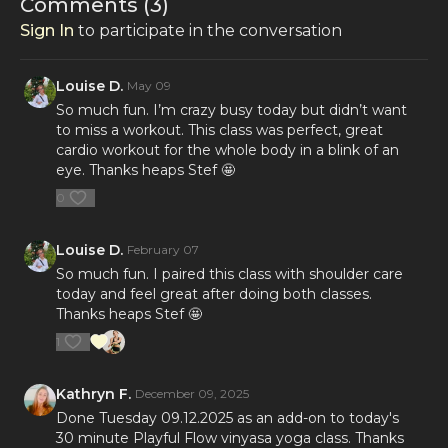
Comments (
3
)
Sign In
to participate in the conversation
Louise D.
May 09
So much fun. I’m crazy busy today but didn’t want
to miss a workout. This class was perfect, great
cardio workout for the whole body in a blink of an
eye. Thanks heaps Stef 🤩
0
Louise D.
February 07
So much fun. I paired this class with shoulder care
today and feel great after doing both classes.
Thanks heaps Stef 🤩
1
Kathryn F.
December 09, 2025
Done Tuesday 09.12.2025 as an add-on to today's
30 minute Playful Flow vinyasa yoga class. Thanks