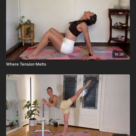
18:28
Where Tension Melts