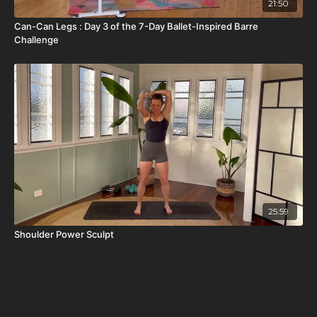
21:50
Can-Can Legs : Day 3 of the 7-Day Ballet-Inspired Barre
Challenge
25:59
Shoulder Power Sculpt