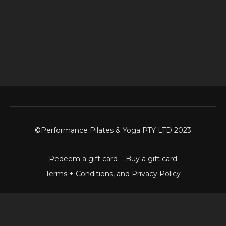
©Performance Pilates & Yoga PTY LTD 2023
Redeem a gift card
Buy a gift card
Terms + Conditions, and Privacy Policy