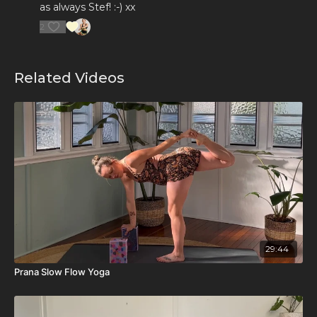
as always Stef! :-) xx
2
Related Videos
29:44
Prana Slow Flow Yoga