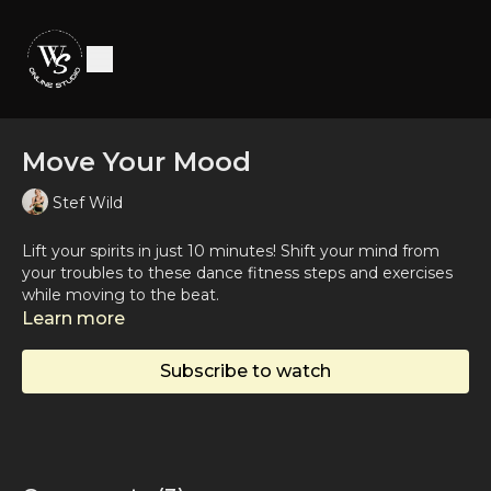
Move Your Mood
Stef Wild
Lift your spirits in just 10 minutes! Shift your mind from
your troubles to these dance fitness steps and exercises
while moving to the beat.
Learn more
Subscribe to watch