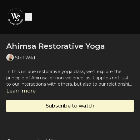
Ahimsa Restorative Yoga
Stef Wild
In this unique restorative yoga class, we'll explore the
principle of Ahimsa, or non-violence, as it applies not just
to our interactions with others, but also to our relationship
with ourselves. This practice is suitable for practitioners of
Learn more
all levels seeking to delve into a softer, more introspective
practice, wrapped around the soothing and healing
Subscribe to watch
teachings of Ahimsa.