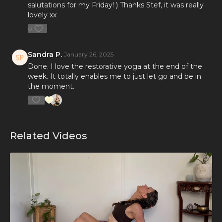
salutations for my Friday! ) Thanks Stef, it was really
lovely xx
0
Sandra P.
January 26, 2025
Done. I love the restorative yoga at the end of the
week. It totally enables me to just let go and be in
the moment.
1
Related Videos