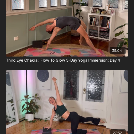
35:04
Third Eye Chakra : Flow To Glow 5-Day Yoga Immersion; Day 4
27:32