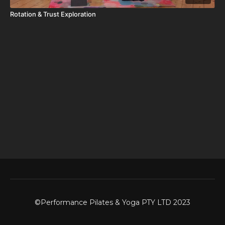
Rotation & Trust Exploration
©Performance Pilates & Yoga PTY LTD 2023