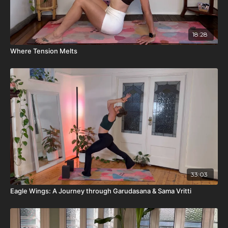
18:28
Where Tension Melts
33:03
Eagle Wings: A Journey through Garudasana & Sama Vritti