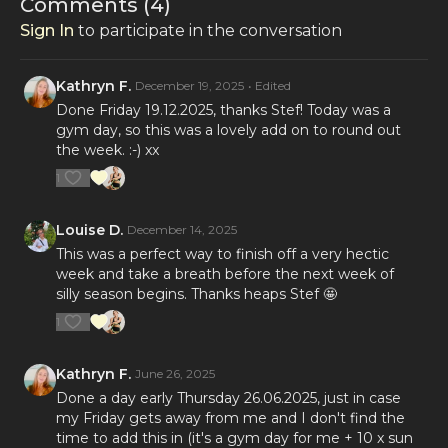
Comments (
4
)
Sign In
to participate in the conversation
Kathryn F.
December 19, 2025
• Edited
Done Friday 19.12.2025, thanks Stef! Today was a
gym day, so this was a lovely add on to round out
the week. :-) xx
1
Louise D.
December 14, 2025
This was a perfect way to finish off a very hectic
week and take a breath before the next week of
silly season begins. Thanks heaps Stef 🤩
1
Kathryn F.
June 26, 2025
Done a day early Thursday 26.06.2025, just in case
my Friday gets away from me and I don't find the
time to add this in (it's a gym day for me + 10 x sun