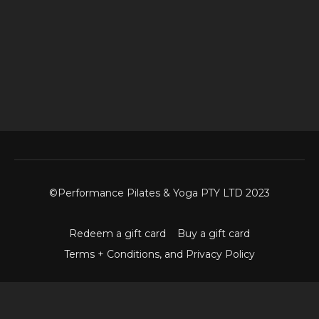
©Performance Pilates & Yoga PTY LTD 2023
Redeem a gift card
Buy a gift card
Terms + Conditions, and Privacy Policy