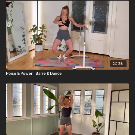
20:38
Poise & Power : Barre & Dance