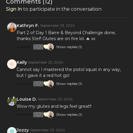
Comments (
12
)
Sign In
to participate in the conversation
Kathryn F.
September 23, 2024
Part 2 of Day 1 Barre & Beyond Challenge done,
thanks Stef! Glutes are on fire lol. 🔥 xx
1
Show replies (1)
Kelly
September 23, 2024
Cannot say I mastered the pistol squat in any way,
but I gave it a red hot go!
1
Show replies (1)
Louise D.
September 23, 2024
Wow my glutes and legs feel great!!
1
Show replies (1)
Jozzy
September 23, 2024