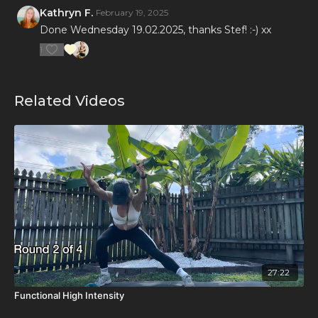
Kathryn F.
February 19, 2025
Done Wednesday 19.02.2025, thanks Stef! :-) xx
1
Related Videos
27:22
Functional High Intensity