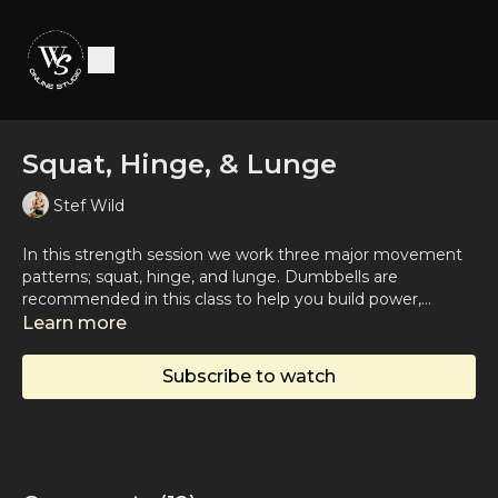
Squat, Hinge, & Lunge
Stef Wild
In this strength session we work three major movement
patterns; squat, hinge, and lunge. Dumbbells are
recommended in this class to help you build power,
endurance, and stability in your lower body.
Learn more
Subscribe to watch