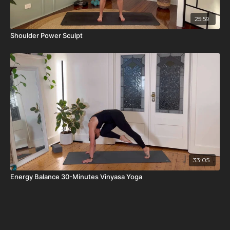
25:59
Shoulder Power Sculpt
33:05
Energy Balance 30-Minutes Vinyasa Yoga