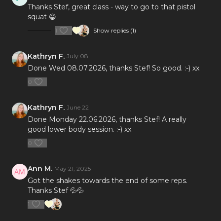
Thanks Stef, great class - way to go to that pistol
squat 😁
1
Show replies (1)
Kathryn F.
July 08
Done Wed 08.07.2026, thanks Stef! So good. :-) xx
0
Kathryn F.
June 22
Done Monday 22.06.2026, thanks Stef! A really
good lower body session. :-) xx
0
Ann M.
May 21, 2025
Got the shakes towards the end of some reps.
Thanks Stef 💦💦
1