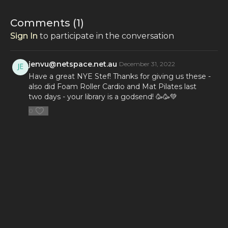
Comments (
1
)
Sign In
to participate in the conversation
jenvu@netspace.net.au
December 31, 2022
Have a great NYE Stef! Thanks for giving us these -
also did Foam Roller Cardio and Mat Pilates last
two days - your library is a godsend! 🥳🥳💚
0