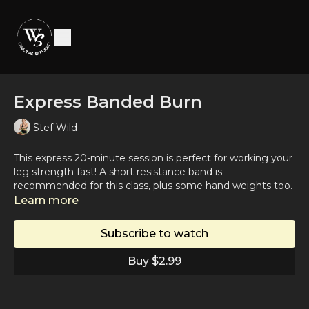
Express Banded Burn
Stef Wild
This express 20-minute session is perfect for working your
leg strength fast! A short resistance band is
recommended for this class, plus some hand weights too.
Suggested Spotify Playlist:
Learn more
https://open.spotify.com/playlist/0paZZHsOTs4XXVVEMJmq
si=1a1f5e581fbd4b4a
Subscribe to watch
Buy $2.99