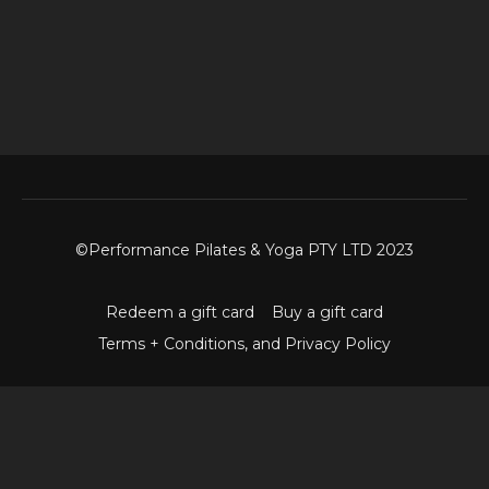
©Performance Pilates & Yoga PTY LTD 2023
Redeem a gift card
Buy a gift card
Terms + Conditions, and Privacy Policy