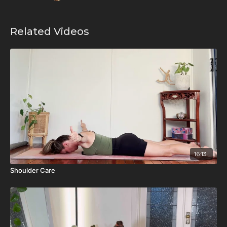
Related Videos
16:13
Shoulder Care