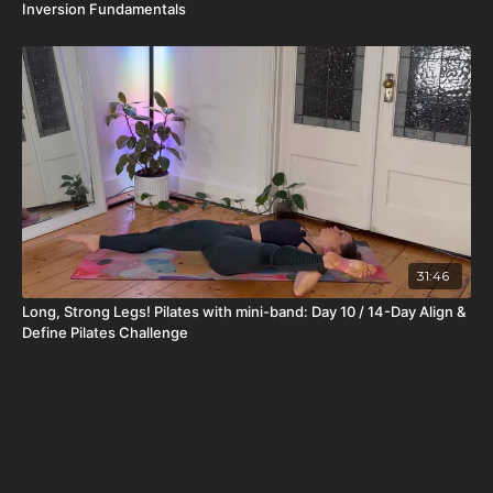
Inversion Fundamentals
31:46
Long, Strong Legs! Pilates with mini-band: Day 10 / 14-Day Align &
Define Pilates Challenge