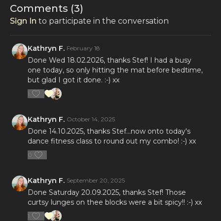
Comments (
3
)
Sign In
to participate in the conversation
Kathryn F.
February 18
Done Wed 18.02.2026, thanks Stef! I had a busy
one today, so only hitting the mat before bedtime,
but glad I got it done. :-) xx
1
Kathryn F.
October 14, 2025
Done 14.10.2025, thanks Stef...now onto today's
dance fitness class to round out my combo! :-) xx
0
Kathryn F.
September 20, 2025
Done Saturday 20.09.2025, thanks Stef! Those
curtsy lunges on thee blocks were a bit spicy!! :-) xx
1