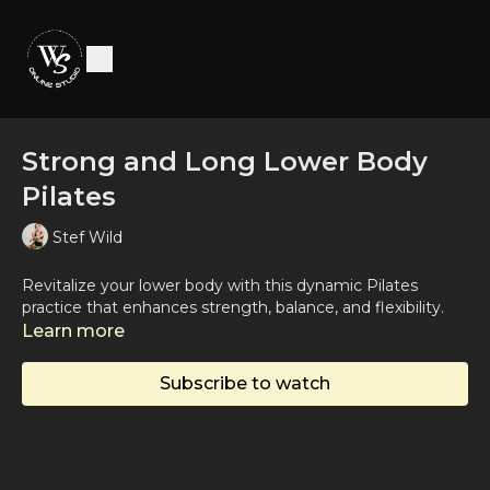
Strong and Long Lower Body
Pilates
Stef Wild
Revitalize your lower body with this dynamic Pilates
practice that enhances strength, balance, and flexibility.
Learn more
Subscribe to watch