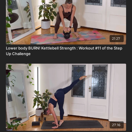
21:27
Lower body BURN! Kettlebell Strength : Workout #11 of the Step
Up Challenge
27:16